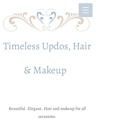
Timeless Updos, Hair
& Makeup
Beautiful. Elegant. Hair and makeup for all
occasions.