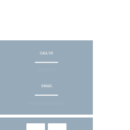
CALL US
518-232-3771
EMAIL
timelessupdos@aol.com